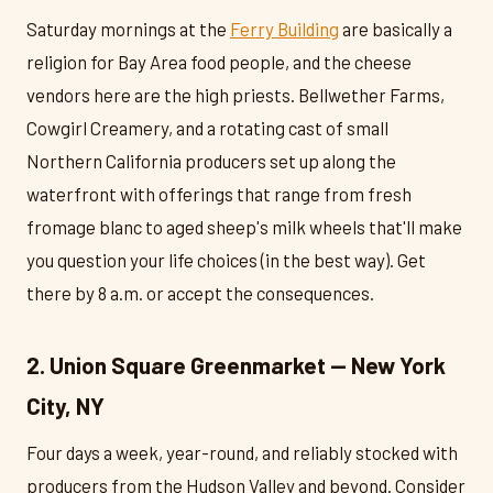
Saturday mornings at the
Ferry Building
are basically a
religion for Bay Area food people, and the cheese
vendors here are the high priests. Bellwether Farms,
Cowgirl Creamery, and a rotating cast of small
Northern California producers set up along the
waterfront with offerings that range from fresh
fromage blanc to aged sheep's milk wheels that'll make
you question your life choices (in the best way). Get
there by 8 a.m. or accept the consequences.
2. Union Square Greenmarket — New York
City, NY
Four days a week, year-round, and reliably stocked with
producers from the Hudson Valley and beyond. Consider