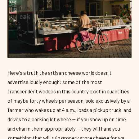
Here's a truth the artisan cheese world doesn't
advertise loudly enough: some of the most
transcendent wedges in this country exist in quantities
of maybe forty wheels per season, sold exclusively by a
farmer who wakes up at 4 a.m., loads a pickup truck, and
drives to a parking lot where — if you show up on time
and charm them appropriately — they will hand you
something that will ruin grocery store cheese for you