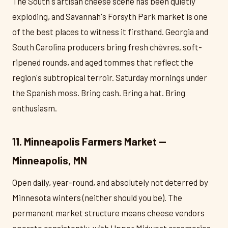
The South's artisan cheese scene has been quietly
exploding, and Savannah's Forsyth Park market is one
of the best places to witness it firsthand. Georgia and
South Carolina producers bring fresh chèvres, soft-
ripened rounds, and aged tommes that reflect the
region's subtropical terroir. Saturday mornings under
the Spanish moss. Bring cash. Bring a hat. Bring
enthusiasm.
11. Minneapolis Farmers Market —
Minneapolis, MN
Open daily, year-round, and absolutely not deterred by
Minnesota winters (neither should you be). The
permanent market structure means cheese vendors
operate consistently, with Upper Midwest creameries