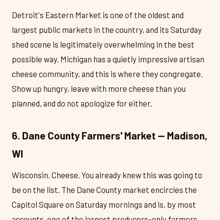
Detroit's Eastern Market is one of the oldest and
largest public markets in the country, and its Saturday
shed scene is legitimately overwhelming in the best
possible way. Michigan has a quietly impressive artisan
cheese community, and this is where they congregate.
Show up hungry, leave with more cheese than you
planned, and do not apologize for either.
6. Dane County Farmers' Market — Madison,
WI
Wisconsin. Cheese. You already knew this was going to
be on the list. The Dane County market encircles the
Capitol Square on Saturday mornings and is, by most
accounts, one of the largest producers-only farmers