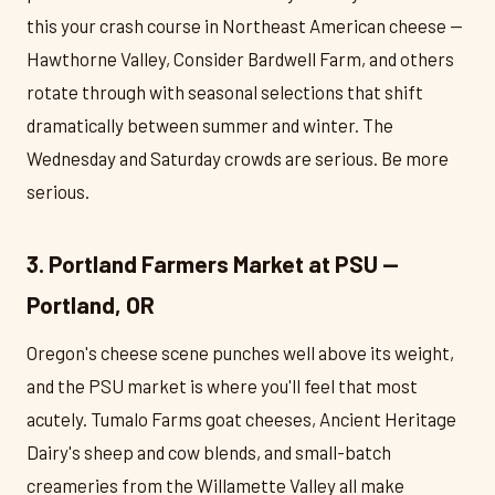
this your crash course in Northeast American cheese —
Hawthorne Valley, Consider Bardwell Farm, and others
rotate through with seasonal selections that shift
dramatically between summer and winter. The
Wednesday and Saturday crowds are serious. Be more
serious.
3. Portland Farmers Market at PSU —
Portland, OR
Oregon's cheese scene punches well above its weight,
and the PSU market is where you'll feel that most
acutely. Tumalo Farms goat cheeses, Ancient Heritage
Dairy's sheep and cow blends, and small-batch
creameries from the Willamette Valley all make