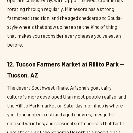
rotating through regularly. Minnesota has a strong
farmstead tradition, and the aged cheddars and Gouda-
style wheels that show up here are the kind of thing
that makes you reconsider every cheese you've eaten
before.
12. Tucson Farmers Market at Rillito Park —
Tucson, AZ
The desert Southwest finale. Arizona's goat dairy
culture is more developed than most people realize, and
the Rillito Park market on Saturday mornings is where
you'll encounter fresh and aged chèvres, mesquite-
smoked varieties, and seasonal soft cheeses that taste
unmistakably of the Sonoran Desert. It's specific. It's