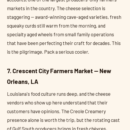
markets in the country. The cheese selection is
staggering — award-winning cave-aged varieties, fresh
squeaky curds still warm from the morning, and
specialty aged wheels from small family operations
that have been perfecting their craft for decades. This
is the pilgrimage. Pack a serious cooler.
7. Crescent City Farmers Market — New
Orleans, LA
Louisiana's food culture runs deep, and the cheese
vendors who show up here understand that their
customers have opinions. The Creole Creamery
presence alone is worth the trip, but the rotating cast
of Gulf South producers brings in fresh chèvres,