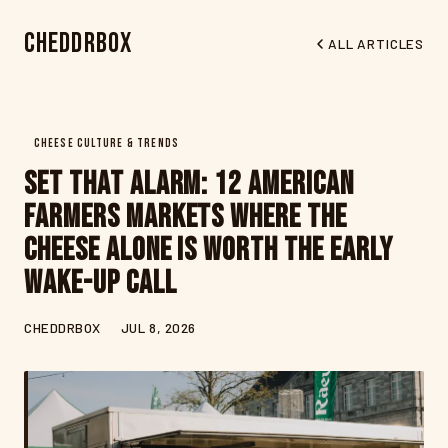
CheddrBox
ALL ARTICLES
CHEESE CULTURE & TRENDS
Set That Alarm: 12 American
Farmers Markets Where the
Cheese Alone Is Worth the Early
Wake-Up Call
CHEDDRBOX
JUL 8, 2026