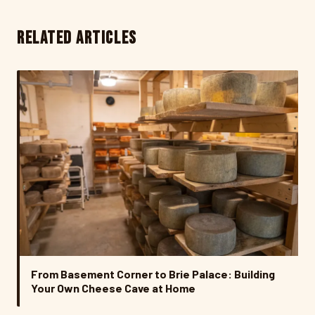
RELATED ARTICLES
From Basement Corner to Brie Palace: Building
Your Own Cheese Cave at Home