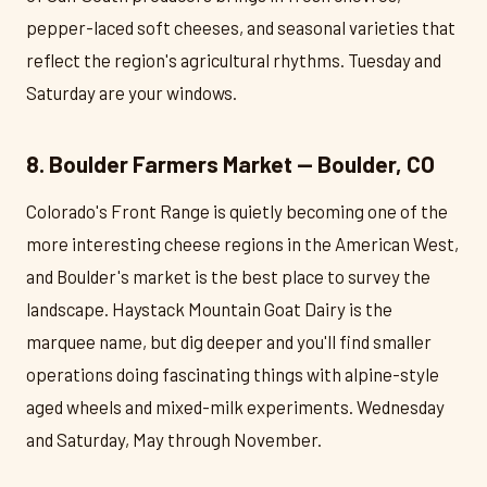
pepper-laced soft cheeses, and seasonal varieties that
reflect the region's agricultural rhythms. Tuesday and
Saturday are your windows.
8. Boulder Farmers Market — Boulder, CO
Colorado's Front Range is quietly becoming one of the
more interesting cheese regions in the American West,
and Boulder's market is the best place to survey the
landscape. Haystack Mountain Goat Dairy is the
marquee name, but dig deeper and you'll find smaller
operations doing fascinating things with alpine-style
aged wheels and mixed-milk experiments. Wednesday
and Saturday, May through November.