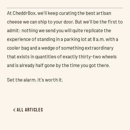
At CheddrBox, we'll keep curating the best artisan
cheese we can ship to your door. But we'll be the first to
admit: nothing we send you will quite replicate the
experience of standing in a parking lot at 8 a.m. with a
cooler bag and a wedge of something extraordinary
that exists in quantities of exactly thirty-two wheels
and is already half gone by the time you got there.
Set the alarm. It's worth it.
All Articles