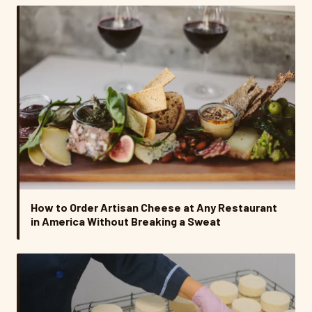
How to Order Artisan Cheese at Any Restaurant
in America Without Breaking a Sweat