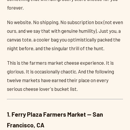
forever.
No website. No shipping. No subscription box (not even
ours, and we say that with genuine humility). Just you, a
canvas tote, a cooler bag you optimistically packed the
night before, and the singular thrill of the hunt.
This is the farmers market cheese experience. It is
glorious. It is occasionally chaotic. And the following
twelve markets have earned their place on every
serious cheese lover's bucket list.
1. Ferry Plaza Farmers Market — San
Francisco, CA