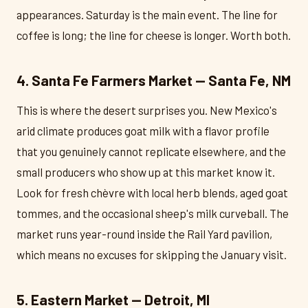
appearances. Saturday is the main event. The line for
coffee is long; the line for cheese is longer. Worth both.
4. Santa Fe Farmers Market — Santa Fe, NM
This is where the desert surprises you. New Mexico's
arid climate produces goat milk with a flavor profile
that you genuinely cannot replicate elsewhere, and the
small producers who show up at this market know it.
Look for fresh chèvre with local herb blends, aged goat
tommes, and the occasional sheep's milk curveball. The
market runs year-round inside the Rail Yard pavilion,
which means no excuses for skipping the January visit.
5. Eastern Market — Detroit, MI