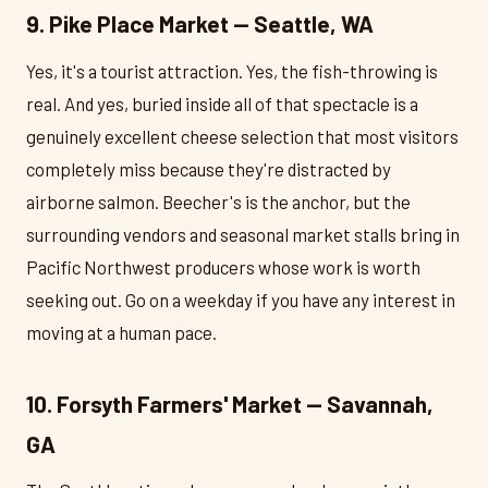
9. Pike Place Market — Seattle, WA
Yes, it's a tourist attraction. Yes, the fish-throwing is
real. And yes, buried inside all of that spectacle is a
genuinely excellent cheese selection that most visitors
completely miss because they're distracted by
airborne salmon. Beecher's is the anchor, but the
surrounding vendors and seasonal market stalls bring in
Pacific Northwest producers whose work is worth
seeking out. Go on a weekday if you have any interest in
moving at a human pace.
10. Forsyth Farmers' Market — Savannah,
GA