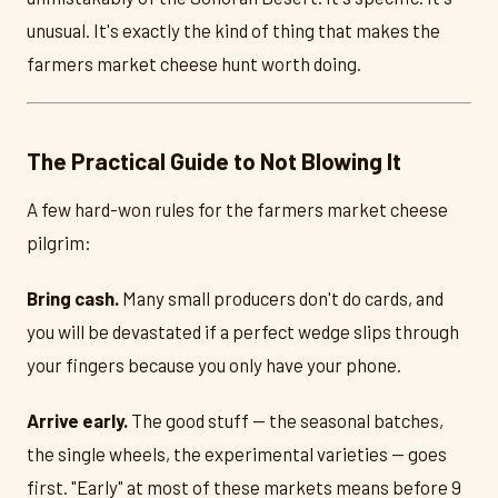
unusual. It's exactly the kind of thing that makes the
farmers market cheese hunt worth doing.
The Practical Guide to Not Blowing It
A few hard-won rules for the farmers market cheese
pilgrim:
Bring cash.
Many small producers don't do cards, and
you will be devastated if a perfect wedge slips through
your fingers because you only have your phone.
Arrive early.
The good stuff — the seasonal batches,
the single wheels, the experimental varieties — goes
first. "Early" at most of these markets means before 9