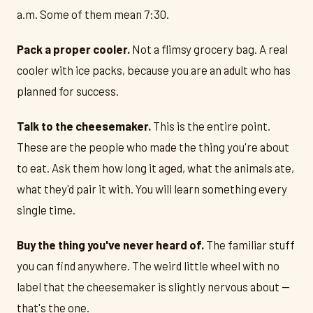
a.m. Some of them mean 7:30.
Pack a proper cooler.
Not a flimsy grocery bag. A real
cooler with ice packs, because you are an adult who has
planned for success.
Talk to the cheesemaker.
This is the entire point.
These are the people who made the thing you're about
to eat. Ask them how long it aged, what the animals ate,
what they'd pair it with. You will learn something every
single time.
Buy the thing you've never heard of.
The familiar stuff
you can find anywhere. The weird little wheel with no
label that the cheesemaker is slightly nervous about —
that's the one.