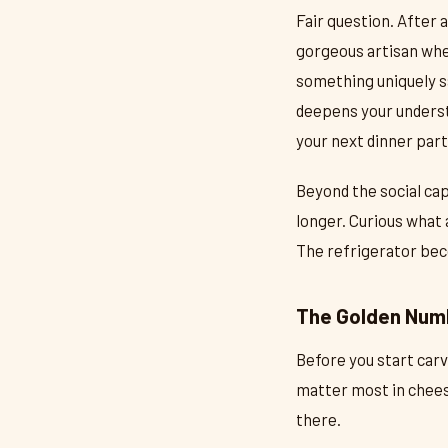
Fair question. After 
gorgeous artisan whe
something uniquely s
deepens your understa
your next dinner part
Beyond the social cap
longer. Curious what 
The refrigerator beco
The Golden Num
Before you start carv
matter most in chees
there.