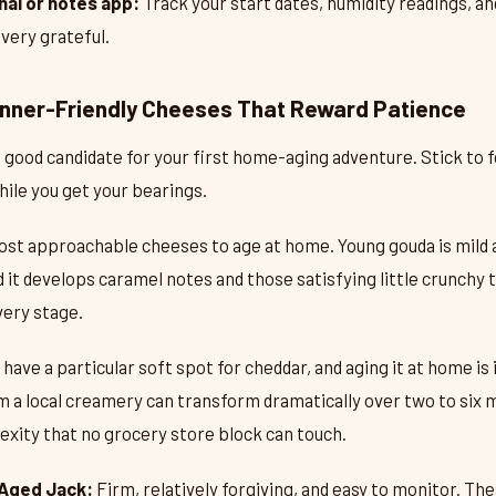
nal or notes app:
Track your start dates, humidity readings, an
 very grateful.
inner-Friendly Cheeses That Reward Patience
 good candidate for your first home-aging adventure. Stick to f
ile you get your bearings.
st approachable cheeses to age at home. Young gouda is mild an
it develops caramel notes and those satisfying little crunchy ty
very stage.
ave a particular soft spot for cheddar, and aging it at home is
m a local creamery can transform dramatically over two to six
xity that no grocery store block can touch.
Aged Jack:
Firm, relatively forgiving, and easy to monitor. The