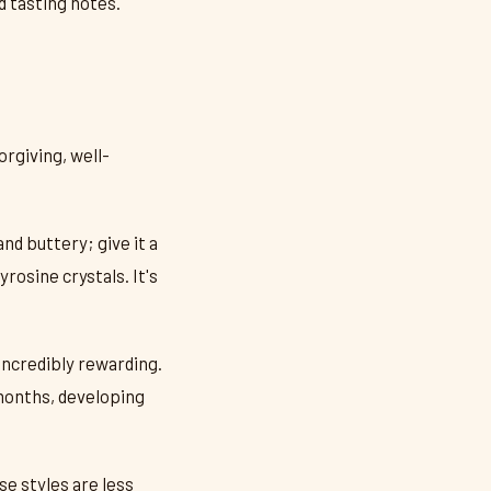
d tasting notes.
orgiving, well-
d buttery; give it a
rosine crystals. It's
 incredibly rewarding.
 months, developing
se styles are less