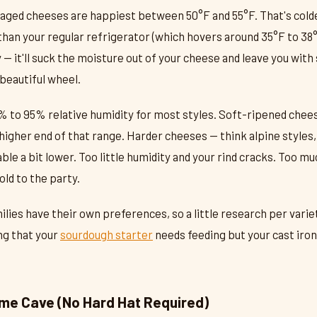
aged cheeses are happiest between 50°F and 55°F. That's colde
an your regular refrigerator (which hovers around 35°F to 38°
ry — it'll suck the moisture out of your cheese and leave you wit
beautiful wheel.
% to 95% relative humidity for most styles. Soft-ripened chee
higher end of that range. Harder cheeses — think alpine styles,
le a bit lower. Too little humidity and your rind cracks. Too muc
ld to the party.
lies have their own preferences, so a little research per varie
ing that your
sourdough starter
needs feeding but your cast iron 
ome Cave (No Hard Hat Required)