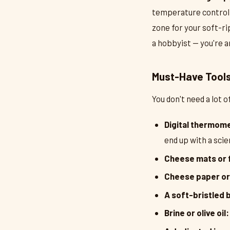
temperature control 
zone for your soft-ri
a hobbyist — you're an
Must-Have Tools 
You don't need a lot 
Digital thermom
end up with a sc
Cheese mats or 
Cheese paper or
A soft-bristled 
Brine or olive oil: