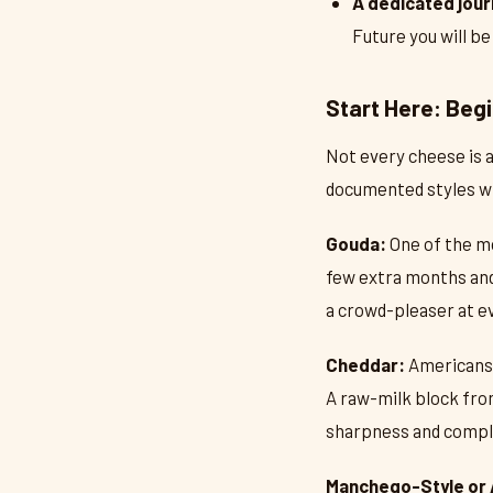
A dedicated jour
Future you will be
Start Here: Beg
Not every cheese is a
documented styles wh
Gouda:
One of the mo
few extra months and 
a crowd-pleaser at e
Cheddar:
Americans h
A raw-milk block fro
sharpness and comple
Manchego-Style or 