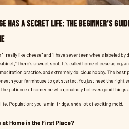
ge Has a Secret Life: The Beginner's Guid
me
really like cheese" and "I have seventeen wheels labeled by d
abinet," there's a sweet spot. It's called home cheese aging, and
meditation practice, and extremely delicious hobby. The best p
neath your farmhouse to get started. You just need the right s
d the patience of someone who genuinely believes good things a
fe. Population: you, a mini fridge, and a lot of exciting mold.
at Home in the First Place?