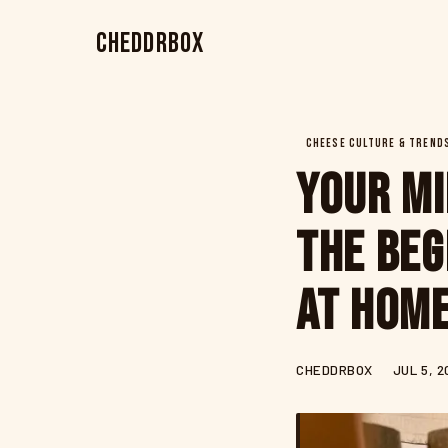
CheddrBox
CHEESE CULTURE & TREND
Your Mi
The Beg
at Hom
CHEDDRBOX
JUL 5, 2