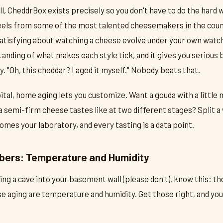
all, CheddrBox exists precisely so you don't have to do the hard 
els from some of the most talented cheesemakers in the count
atisfying about watching a cheese evolve under your own watc
nding of what makes each style tick, and it gives you serious 
y. "Oh, this cheddar? I aged it myself." Nobody beats that.
ital, home aging lets you customize. Want a gouda with a little 
a semi-firm cheese tastes like at two different stages? Split a 
mes your laboratory, and every tasting is a data point.
bers: Temperature and Humidity
ing a cave into your basement wall (please don't), know this: th
e aging are temperature and humidity. Get those right, and you