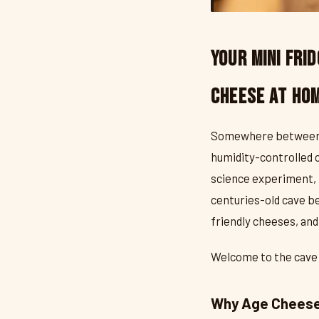
Your Mini Frid
Cheese at Ho
Somewhere between "I 
humidity-controlled c
science experiment, 
centuries-old cave be
friendly cheeses, an
Welcome to the cave li
Why Age Cheese 