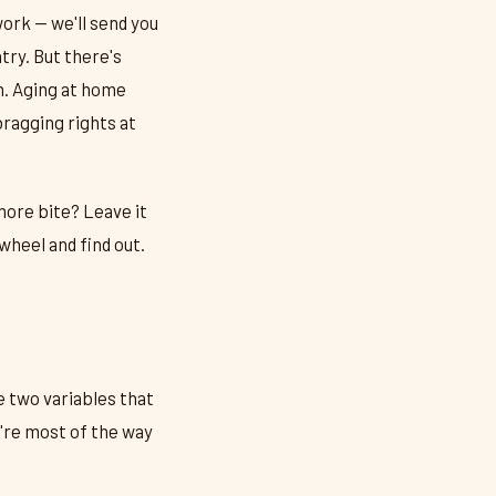
work — we'll send you
ry. But there's
h. Aging at home
bragging rights at
more bite? Leave it
wheel and find out.
e two variables that
're most of the way