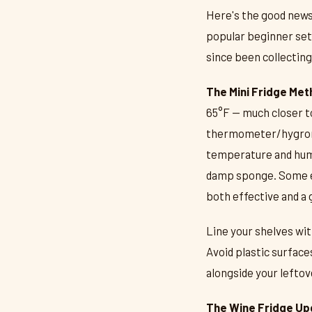
Here's the good news
popular beginner setu
since been collecting
The Mini Fridge Met
65°F — much closer to
thermometer/hygrome
temperature and humid
damp sponge. Some en
both effective and a 
Line your shelves wi
Avoid plastic surface
alongside your leftove
The Wine Fridge Up