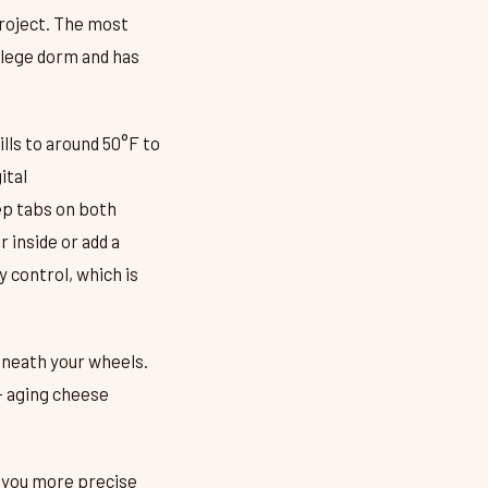
project. The most
ollege dorm and has
ills to around 50°F to
ital
ep tabs on both
 inside or add a
 control, which is
eneath your wheels.
— aging cheese
s you more precise