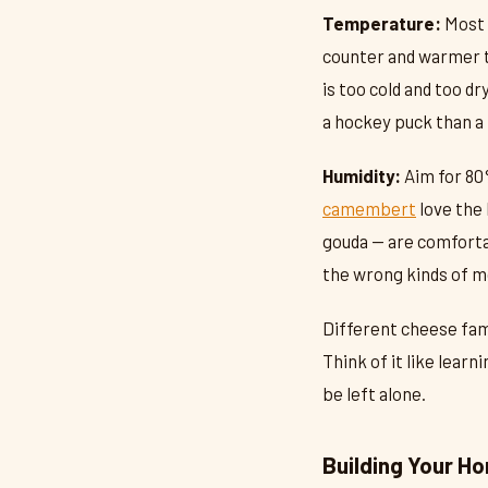
Temperature:
Most 
counter and warmer th
is too cold and too d
a hockey puck than a 
Humidity:
Aim for 80
camembert
love the 
gouda — are comfortab
the wrong kinds of mo
Different cheese fami
Think of it like learn
be left alone.
Building Your H