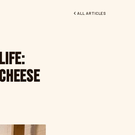
ALL ARTICLES
Life:
 Cheese