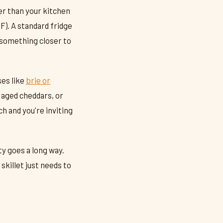
r than your kitchen
F). A standard fridge
h something closer to
ses like
brie or
 aged cheddars, or
h and you're inviting
ty goes a long way.
skillet just needs to