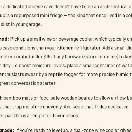
: a dedicated cheese cave doesn't have to be an architectural 
p is a repurposed mini fridge — the kind that once lived in a c
 dust in your garage.
hod:
Pick up a small wine or beverage cooler, which typically ch
 cave conditions than your kitchen refrigerator. Add a small dig
ter combo (under $15 at any hardware store or online) to ke
ity. To boost moisture levels, place a small container of water
thusiasts swear by a reptile fogger for more precise humidity
great conversation starter.
th bamboo mats or food-safe wooden boards to allow airflow b
s that trap moisture unevenly. And keep that fridge dedicated 
r pad thai is a recipe for flavor chaos.
grade:
If you're ready to level up, a dual-zone wine cooler give