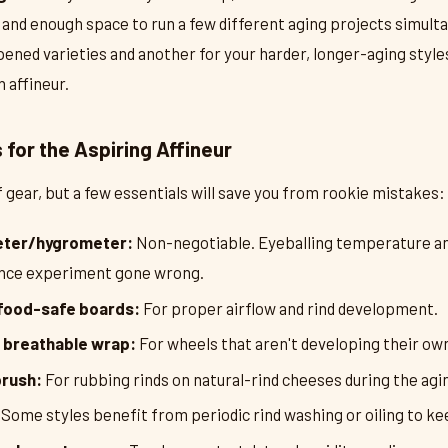
and enough space to run a few different aging projects simulta
pened varieties and another for your harder, longer-aging style
 affineur.
for the Aspiring Affineur
of gear, but a few essentials will save you from rookie mistakes:
eter/hygrometer:
Non-negotiable. Eyeballing temperature an
ience experiment gone wrong.
food-safe boards:
For proper airflow and rind development.
 breathable wrap:
For wheels that aren't developing their own
brush:
For rubbing rinds on natural-rind cheeses during the agi
Some styles benefit from periodic rind washing or oiling to k