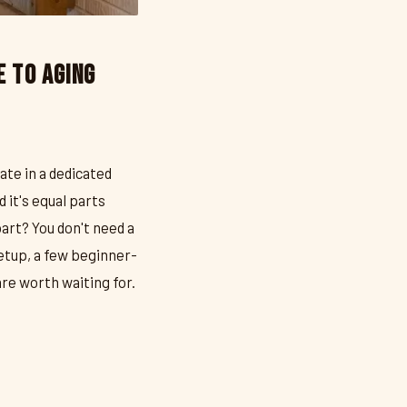
e to Aging
ate in a dedicated
 it's equal parts
art? You don't need a
etup, a few beginner-
re worth waiting for.