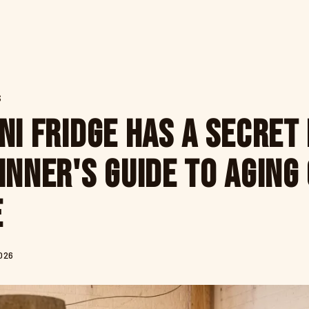
S
ni Fridge Has a Secret 
inner's Guide to Aging
e
026