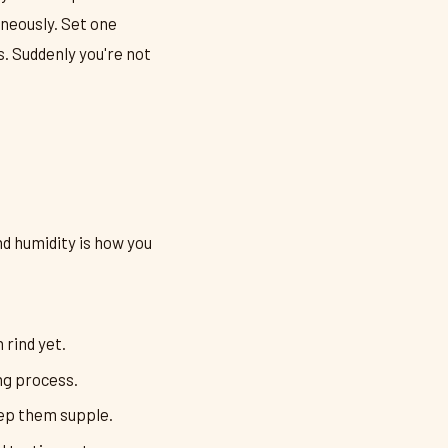
neously. Set one
s. Suddenly you're not
d humidity is how you
 rind yet.
ng process.
eep them supple.