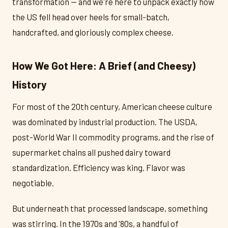
transformation — and we're here to unpack exactly how
the US fell head over heels for small-batch,
handcrafted, and gloriously complex cheese.
How We Got Here: A Brief (and Cheesy)
History
For most of the 20th century, American cheese culture
was dominated by industrial production. The USDA,
post-World War II commodity programs, and the rise of
supermarket chains all pushed dairy toward
standardization. Efficiency was king. Flavor was
negotiable.
But underneath that processed landscape, something
was stirring. In the 1970s and '80s, a handful of