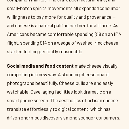
small-batch spirits movements all expanded consumer
willingness to pay more for quality and provenance —
and cheese is a natural pairing partner for all three. As
Americans became comfortable spending $18 on an IPA
flight, spending $14 on a wedge of washed-rind cheese
started feeling perfectly reasonable.
Social media and food content
made cheese visually
compelling in a new way. A stunning cheese board
photographs beautifully. Cheese pulls are endlessly
watchable. Cave-aging facilities look dramatic on a
smartphone screen. The aesthetics of artisan cheese
translate effortlessly to digital content, which has
driven enormous discovery among younger consumers.