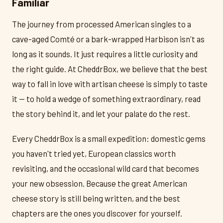
Familiar
The journey from processed American singles to a
cave-aged Comté or a bark-wrapped Harbison isn't as
long as it sounds. It just requires a little curiosity and
the right guide. At CheddrBox, we believe that the best
way to fall in love with artisan cheese is simply to taste
it — to hold a wedge of something extraordinary, read
the story behind it, and let your palate do the rest.
Every CheddrBox is a small expedition: domestic gems
you haven't tried yet, European classics worth
revisiting, and the occasional wild card that becomes
your new obsession. Because the great American
cheese story is still being written, and the best
chapters are the ones you discover for yourself.