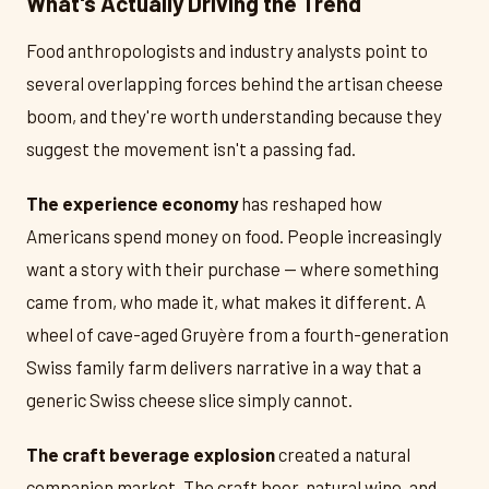
What's Actually Driving the Trend
Food anthropologists and industry analysts point to
several overlapping forces behind the artisan cheese
boom, and they're worth understanding because they
suggest the movement isn't a passing fad.
The experience economy
has reshaped how
Americans spend money on food. People increasingly
want a story with their purchase — where something
came from, who made it, what makes it different. A
wheel of cave-aged Gruyère from a fourth-generation
Swiss family farm delivers narrative in a way that a
generic Swiss cheese slice simply cannot.
The craft beverage explosion
created a natural
companion market. The craft beer, natural wine, and