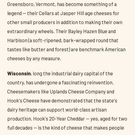
Greensboro, Vermont, has become something of a
legend — their Cellars at Jasper Hill age cheeses for
other small producers in addition to making their own
extraordinary wheels. Their Bayley Hazen Blue and
Harbison (a soft-ripened, bark-wrapped round that
tastes like butter and forest) are benchmark American
cheeses by any measure.
Wisconsin
, long the industrial dairy capital of the
country, has undergone a fascinating reinvention.
Cheesemakers like Uplands Cheese Company and
Hook's Cheese have demonstrated that the state's
dairy heritage can support world-class artisan
production. Hook's 20-Year Cheddar — yes, aged for two
full decades — is the kind of cheese that makes people