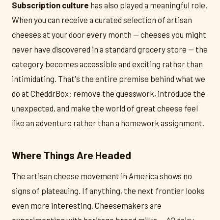
Subscription culture
has also played a meaningful role.
When you can receive a curated selection of artisan
cheeses at your door every month — cheeses you might
never have discovered in a standard grocery store — the
category becomes accessible and exciting rather than
intimidating. That's the entire premise behind what we
do at CheddrBox: remove the guesswork, introduce the
unexpected, and make the world of great cheese feel
like an adventure rather than a homework assignment.
Where Things Are Headed
The artisan cheese movement in America shows no
signs of plateauing. If anything, the next frontier looks
even more interesting. Cheesemakers are