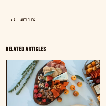
All Articles
RELATED ARTICLES