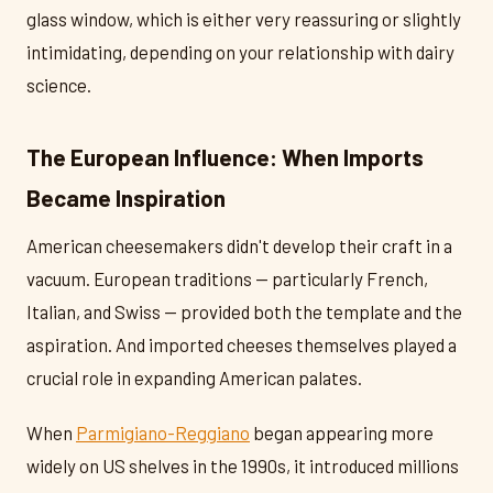
glass window, which is either very reassuring or slightly
intimidating, depending on your relationship with dairy
science.
The European Influence: When Imports
Became Inspiration
American cheesemakers didn't develop their craft in a
vacuum. European traditions — particularly French,
Italian, and Swiss — provided both the template and the
aspiration. And imported cheeses themselves played a
crucial role in expanding American palates.
When
Parmigiano-Reggiano
began appearing more
widely on US shelves in the 1990s, it introduced millions