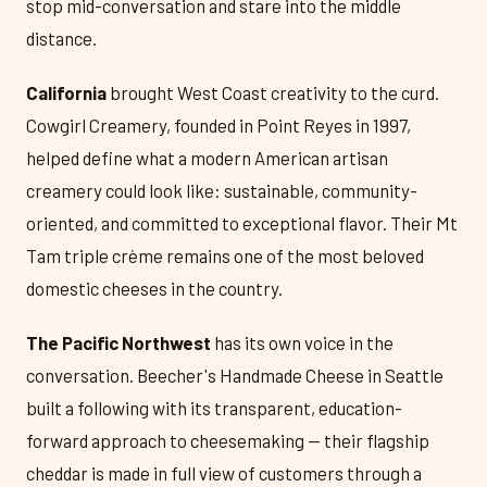
stop mid-conversation and stare into the middle
distance.
California
brought West Coast creativity to the curd.
Cowgirl Creamery, founded in Point Reyes in 1997,
helped define what a modern American artisan
creamery could look like: sustainable, community-
oriented, and committed to exceptional flavor. Their Mt
Tam triple crème remains one of the most beloved
domestic cheeses in the country.
The Pacific Northwest
has its own voice in the
conversation. Beecher's Handmade Cheese in Seattle
built a following with its transparent, education-
forward approach to cheesemaking — their flagship
cheddar is made in full view of customers through a