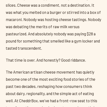
slices. Cheese was a condiment, not a destination. It
was what you melted on a burger or stirred into a box of
macaroni. Nobody was hosting cheese tastings. Nobody
was debating the merits of raw milk versus
pasteurized. And absolutely nobody was paying $28 a
pound for something that smelled like a gym locker and
tasted transcendent.
That time is over. And honestly? Good riddance.
The American artisan cheese movement has quietly
become one of the most exciting food stories of the
past two decades, reshaping how consumers think
about dairy, regionality, and the simple act of eating
well. At CheddrBox, we've had a front-row seat to this