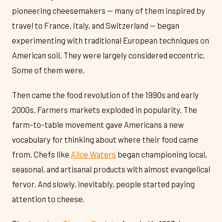
pioneering cheesemakers — many of them inspired by
travel to France, Italy, and Switzerland — began
experimenting with traditional European techniques on
American soil. They were largely considered eccentric.
Some of them were.
Then came the food revolution of the 1990s and early
2000s. Farmers markets exploded in popularity. The
farm-to-table movement gave Americans a new
vocabulary for thinking about where their food came
from. Chefs like
Alice Waters
began championing local,
seasonal, and artisanal products with almost evangelical
fervor. And slowly, inevitably, people started paying
attention to cheese.