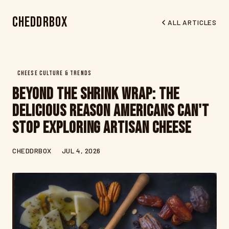
CheddrBox
ALL ARTICLES
CHEESE CULTURE & TRENDS
Beyond the Shrink Wrap: The
Delicious Reason Americans Can't
Stop Exploring Artisan Cheese
CHEDDRBOX
JUL 4, 2026