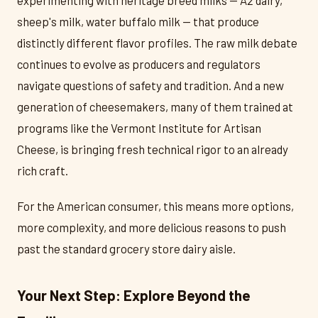
experimenting with heritage breed milks — A2 dairy,
sheep's milk, water buffalo milk — that produce
distinctly different flavor profiles. The raw milk debate
continues to evolve as producers and regulators
navigate questions of safety and tradition. And a new
generation of cheesemakers, many of them trained at
programs like the Vermont Institute for Artisan
Cheese, is bringing fresh technical rigor to an already
rich craft.
For the American consumer, this means more options,
more complexity, and more delicious reasons to push
past the standard grocery store dairy aisle.
Your Next Step: Explore Beyond the