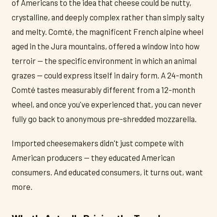
of Americans to the idea that cheese could be nutty,
crystalline, and deeply complex rather than simply salty
and melty. Comté, the magnificent French alpine wheel
aged in the Jura mountains, offered a window into how
terroir — the specific environment in which an animal
grazes — could express itself in dairy form. A 24-month
Comté tastes measurably different from a 12-month
wheel, and once you've experienced that, you can never
fully go back to anonymous pre-shredded mozzarella.
Imported cheesemakers didn't just compete with
American producers — they educated American
consumers. And educated consumers, it turns out, want
more.