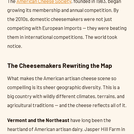
The
American Cheese Society
, founded in 1983, began
growing its membership and annual competition. By
the 2010s, domestic cheesemakers were not just
competing with European imports — they were beating
them in international competitions. The world took
notice.
The Cheesemakers Rewriting the Map
What makes the American artisan cheese scene so
compelling is its sheer geographic diversity. This is a
big country with wildly different climates, terrains, and
agricultural traditions — and the cheese reflects all of it.
Vermont and the Northeast
have long been the
heartland of American artisan dairy. Jasper Hill Farm in