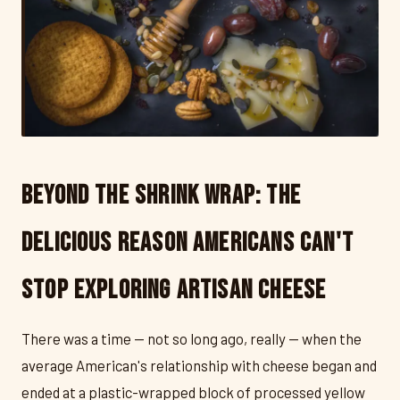
Beyond the Shrink Wrap: The
Delicious Reason Americans Can't
Stop Exploring Artisan Cheese
There was a time — not so long ago, really — when the
average American's relationship with cheese began and
ended at a plastic-wrapped block of processed yellow