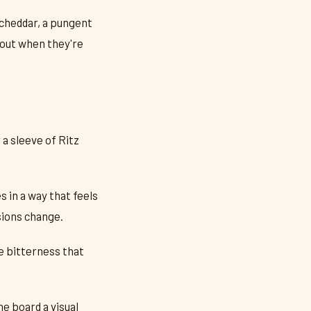
 cheddar, a pungent
about when they're
 a sleeve of Ritz
 in a way that feels
sions change.
e bitterness that
he board a visual