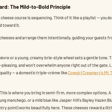
ard: The Mild-to-Bold Principle
 cheese course is sequencing. Think of it like a playlist — you d
d toward it.
 cheeses and arrange them intentionally, guiding your guests fr
hèvre or a young, creamy brie-style wheel sets a gentle tone. 
pleasing, and won't overwhelm anyone right out of the gate. 
 quality — a domestic triple-crème like
Cowgirl Creamery's Mt 
This is where you bring in semi-firm, more complex options. A
ung manchego, or a mild blue like Jasper Hill's Bayley Hazen Bl
ntry point) works beautifully here. These cheeses reward a littl