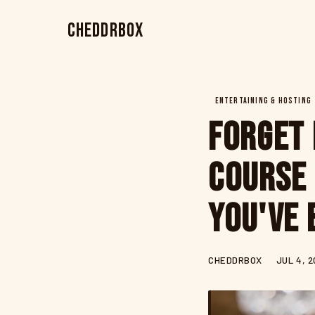
CheddrBox
ENTERTAINING & HOSTING
Forget 
Course 
You've 
CHEDDRBOX
JUL 4, 