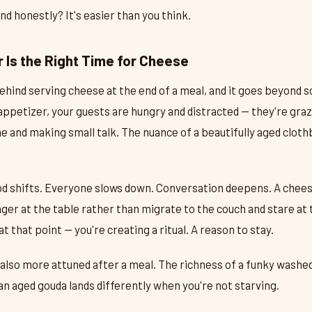
 And honestly? It's easier than you think.
 Is the Right Time for Cheese
behind serving cheese at the end of a meal, and it goes beyond
appetizer, your guests are hungry and distracted — they're graz
ine and making small talk. The nuance of a beautifully aged clot
od shifts. Everyone slows down. Conversation deepens. A chees
nger at the table rather than migrate to the couch and stare at 
at that point — you're creating a ritual. A reason to stay.
 also more attuned after a meal. The richness of a funky washed
 an aged gouda lands differently when you're not starving.