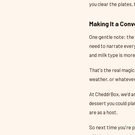
you clear the plates,
Making It a Conv
One gentle note: the 
need to narrate every
and milk type is mor
That's the real magic
weather, or whatever'
At CheddrBox, we'd a
dessert you could pla
are as a host.
So next time you're p