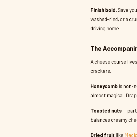
Finish bold.
Save your
washed-rind, or a cru
driving home.
The Accompanim
A cheese course lives
crackers.
Honeycomb
is non-n
almost magical. Drap
Toasted nuts
— part
balances creamy chee
Dried fruit
like
Medjo