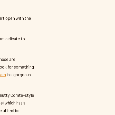
on't open with the
om delicate to
These are
Look for something
Tam
is a gorgeous
 nutty Comté-style
ue (which has a
e attention.