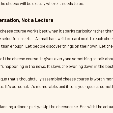
 the cheese will be exactly where it needs to be.
ersation, Not a Lecture
cheese course works best when it sparks curiosity rather than 
 selection in detail. A small handwritten card next to each che
e than enough. Let people discover things on their own. Let th
 of the cheese course. It gives everyone something to talk abou
s happening in the news. It slows the evening down in the bes
rgue that a thoughtfully assembled cheese course is worth mor
te. It's personal, it's memorable, and it tells your guests some
lanning a dinner party, skip the cheesecake. End with the actua