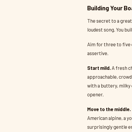
Building Your Bo
The secret to a great
loudest song. You buil
Aim for three to five
assertive.
Start mild.
A fresh c
approachable, crowd-
with a buttery, milky
opener.
Move to the middle.
American alpine, a yo
surprisingly gentle e