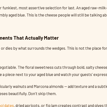
 funkiest, most assertive selection for last. An aged raw-milk
mbly aged blue. This is the cheese people will still be talking 
ents That Actually Matter
 or dies by what surrounds the wedges. This is not the place for
egotiable. The floral sweetness cuts through bold, salty cheeses
e a piece next to your aged blue and watch your guests' expres
icularly walnuts and Marcona almonds — add texture and a subtl
ses beautifully. Don't skip them.
ol dates
, dried apricots, or fig jam creates contrast and gives t