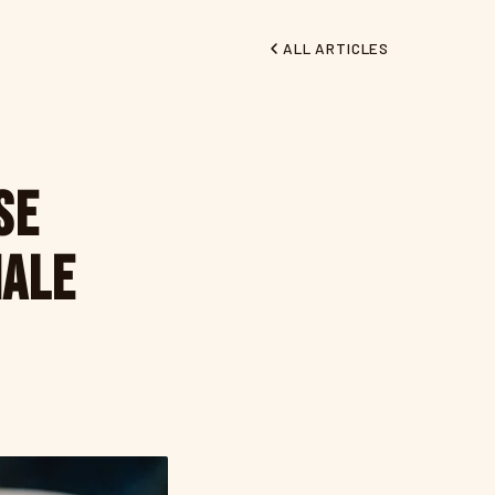
ALL ARTICLES
se
nale