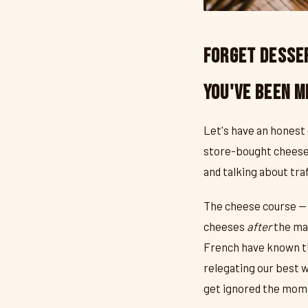
Forget Desser
You've Been M
Let's have an honest
store-bought cheesec
and talking about traf
The cheese course — 
cheeses
after
the mai
French have known this
relegating our best 
get ignored the mome