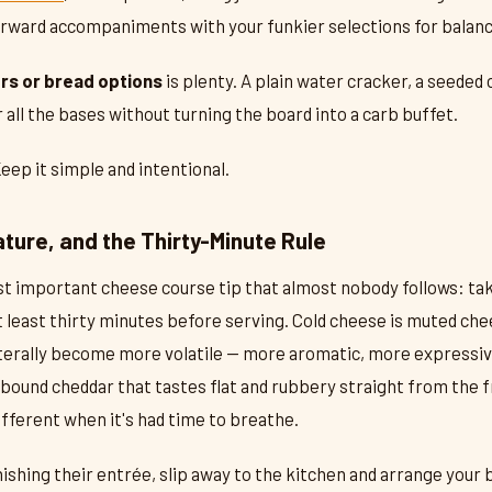
orward accompaniments with your funkier selections for balanc
rs or bread options
is plenty. A plain water cracker, a seeded 
 all the bases without turning the board into a carb buffet.
Keep it simple and intentional.
ture, and the Thirty-Minute Rule
st important cheese course tip that almost nobody follows: ta
t least thirty minutes before serving. Cold cheese is muted che
iterally become more volatile — more aromatic, more expressi
bound cheddar that tastes flat and rubbery straight from the
fferent when it's had time to breathe.
nishing their entrée, slip away to the kitchen and arrange your 