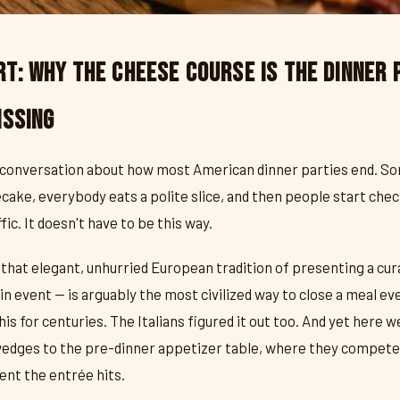
t: Why the Cheese Course Is the Dinner 
issing
 conversation about how most American dinner parties end. So
ake, everybody eats a polite slice, and then people start che
fic. It doesn't have to be this way.
that elegant, unhurried European tradition of presenting a cur
n event — is arguably the most civilized way to close a meal ev
 for centuries. The Italians figured it out too. And yet here we 
wedges to the pre-dinner appetizer table, where they compete 
nt the entrée hits.