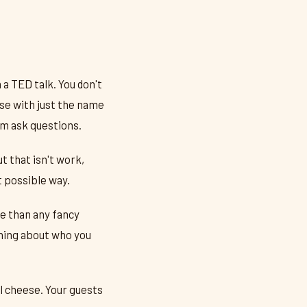
a TED talk. You don't
ese with just the name
em ask questions.
t that isn't work,
t possible way.
e than any fancy
thing about who you
l cheese. Your guests