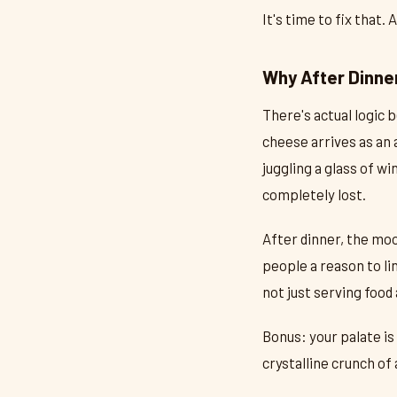
It's time to fix that.
Why After Dinner
There's actual logic 
cheese arrives as an 
juggling a glass of w
completely lost.
After dinner, the mo
people a reason to li
not just serving food 
Bonus: your palate is
crystalline crunch of