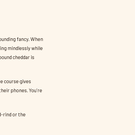
 sounding fancy. When
ing mindlessly while
hbound cheddar is
e course gives
their phones. You're
-rind or the