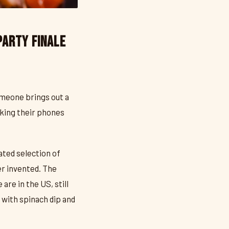
Party Finale
meone brings out a
cking their phones
ated selection of
er invented. The
are in the US, still
with spinach dip and