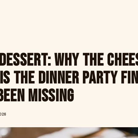
Dessert: Why the Chee
Is the Dinner Party Fi
Been Missing
2026