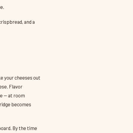
e.
crispbread, and a
ke your cheeses out
ese. Flavor
ve — at room
 fridge becomes
board. By the time