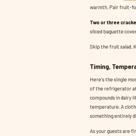
warmth. Pair fruit-f
Two or three cracke
sliced baguette cover
Skip the fruit salad. 
Timing, Tempera
Here's the single mo
of the refrigerator a
compounds in dairy l
temperature. A cloth
something entirely di
As your guests are fi