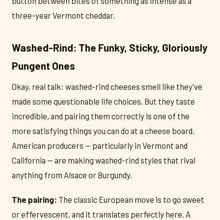
button between bites of something as intense as a
three-year Vermont cheddar.
Washed-Rind: The Funky, Sticky, Gloriously
Pungent Ones
Okay, real talk: washed-rind cheeses smell like they've
made some questionable life choices. But they taste
incredible, and pairing them correctly is one of the
more satisfying things you can do at a cheese board.
American producers — particularly in Vermont and
California — are making washed-rind styles that rival
anything from Alsace or Burgundy.
The pairing:
The classic European move is to go sweet
or effervescent, and it translates perfectly here. A