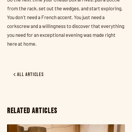
from the rack, set out the wedges, and start exploring.
You don't need a French accent. You just need a
corkscrew and a willingness to discover that everything
you need for an exceptional evening was made right
here at home.
All Articles
RELATED ARTICLES