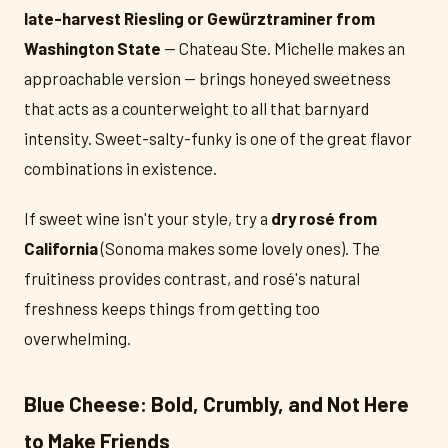
late-harvest Riesling or Gewürztraminer from
Washington State
— Chateau Ste. Michelle makes an
approachable version — brings honeyed sweetness
that acts as a counterweight to all that barnyard
intensity. Sweet-salty-funky is one of the great flavor
combinations in existence.
If sweet wine isn't your style, try a
dry rosé from
California
(Sonoma makes some lovely ones). The
fruitiness provides contrast, and rosé's natural
freshness keeps things from getting too
overwhelming.
Blue Cheese: Bold, Crumbly, and Not Here
to Make Friends