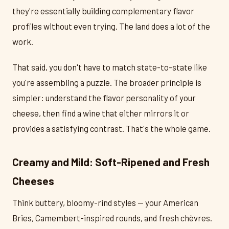
they're essentially building complementary flavor
profiles without even trying. The land does a lot of the
work.
That said, you don't have to match state-to-state like
you're assembling a puzzle. The broader principle is
simpler: understand the flavor personality of your
cheese, then find a wine that either mirrors it or
provides a satisfying contrast. That's the whole game.
Creamy and Mild: Soft-Ripened and Fresh
Cheeses
Think buttery, bloomy-rind styles — your American
Bries, Camembert-inspired rounds, and fresh chèvres.