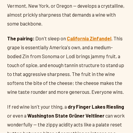
Vermont, New York, or Oregon — develops a crystalline,
almost prickly sharpness that demands a wine with
some backbone.
The pairing:
Don't sleep on
California Zinfandel
. This
grape is essentially America's own, and a medium-
bodied Zin from Sonoma or Lodi brings jammy fruit, a
touch of spice, and enough tannin structure to stand up
to that aggressive sharpness. The fruit in the wine
softens the bite of the cheese; the cheese makes the
wine taste rounder and more generous. Everyone wins.
If red wine isn't your thing, a
dry Finger Lakes Riesling
or even a
Washington State Grüner Veltliner
can work
wonderfully — the zippy acidity acts like a palate reset