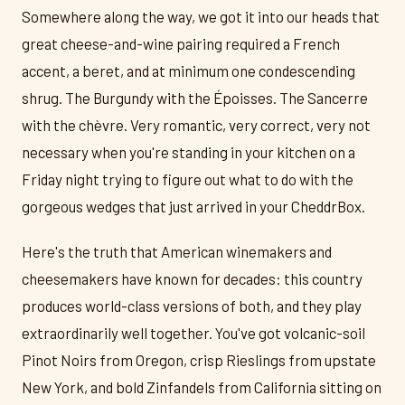
Somewhere along the way, we got it into our heads that
great cheese-and-wine pairing required a French
accent, a beret, and at minimum one condescending
shrug. The Burgundy with the Époisses. The Sancerre
with the chèvre. Very romantic, very correct, very not
necessary when you're standing in your kitchen on a
Friday night trying to figure out what to do with the
gorgeous wedges that just arrived in your CheddrBox.
Here's the truth that American winemakers and
cheesemakers have known for decades: this country
produces world-class versions of both, and they play
extraordinarily well together. You've got volcanic-soil
Pinot Noirs from Oregon, crisp Rieslings from upstate
New York, and bold Zinfandels from California sitting on