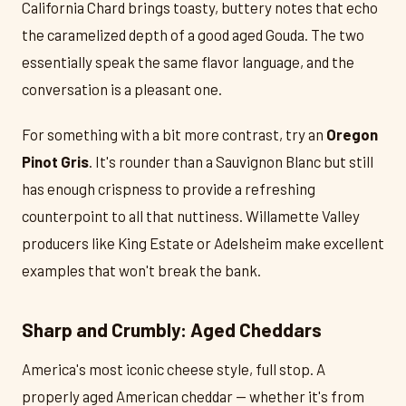
California Chard brings toasty, buttery notes that echo
the caramelized depth of a good aged Gouda. The two
essentially speak the same flavor language, and the
conversation is a pleasant one.
For something with a bit more contrast, try an
Oregon
Pinot Gris
. It's rounder than a Sauvignon Blanc but still
has enough crispness to provide a refreshing
counterpoint to all that nuttiness. Willamette Valley
producers like King Estate or Adelsheim make excellent
examples that won't break the bank.
Sharp and Crumbly: Aged Cheddars
America's most iconic cheese style, full stop. A
properly aged American cheddar — whether it's from