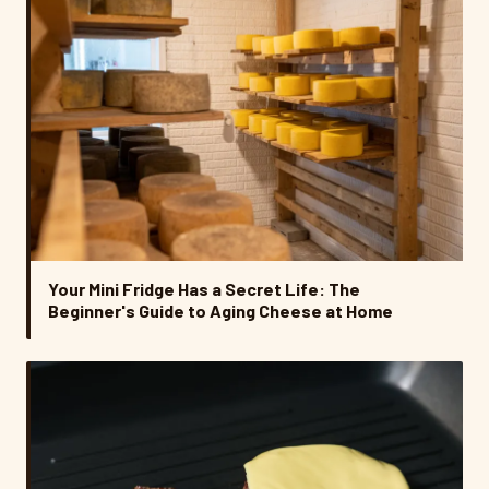
Your Mini Fridge Has a Secret Life: The
Beginner's Guide to Aging Cheese at Home