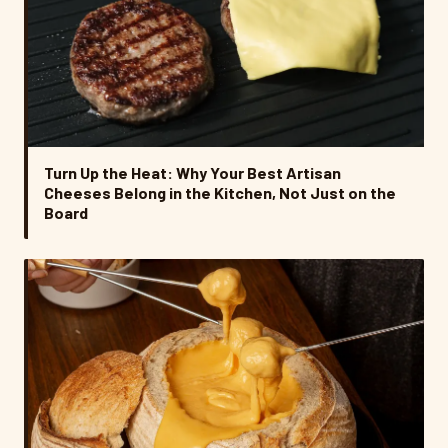
Turn Up the Heat: Why Your Best Artisan
Cheeses Belong in the Kitchen, Not Just on the
Board