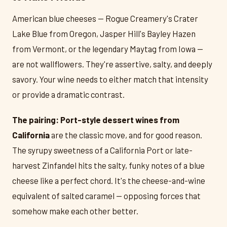
American blue cheeses — Rogue Creamery's Crater
Lake Blue from Oregon, Jasper Hill's Bayley Hazen
from Vermont, or the legendary Maytag from Iowa —
are not wallflowers. They're assertive, salty, and deeply
savory. Your wine needs to either match that intensity
or provide a dramatic contrast.
The pairing:
Port-style dessert wines from
California
are the classic move, and for good reason.
The syrupy sweetness of a California Port or late-
harvest Zinfandel hits the salty, funky notes of a blue
cheese like a perfect chord. It's the cheese-and-wine
equivalent of salted caramel — opposing forces that
somehow make each other better.