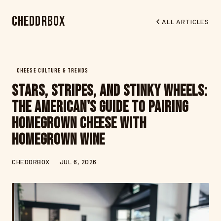
CheddrBox
ALL ARTICLES
CHEESE CULTURE & TRENDS
Stars, Stripes, and Stinky Wheels:
The American's Guide to Pairing
Homegrown Cheese with
Homegrown Wine
CHEDDRBOX
JUL 6, 2026