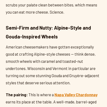
scrubs your palate clean between bites, which means
you can eat more cheese. Science.
Semi-Firm and Nutty: Alpine-Style and
Gouda-Inspired Wheels
American cheesemakers have gotten exceptionally
good at crafting Alpine-style cheeses — think dense,
smooth wheels with caramel and toasted-nut
undertones. Wisconsin and Vermont in particular are
turning out some stunning Gouda and Gruyère-adjacent
styles that deserve serious attention.
The pairing:
This is where a
Napa Valley Chardonnay
earns its place at the table. A well-made, barrel-aged