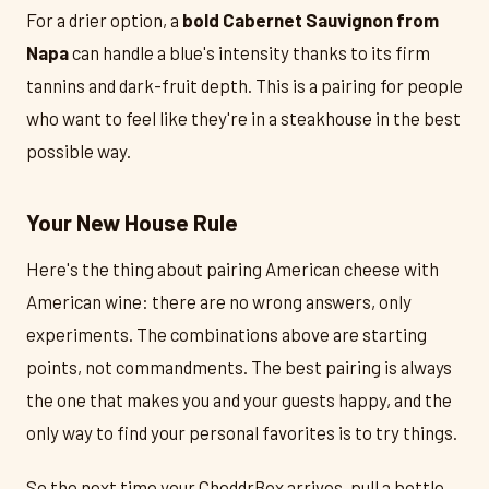
For a drier option, a
bold Cabernet Sauvignon from
Napa
can handle a blue's intensity thanks to its firm
tannins and dark-fruit depth. This is a pairing for people
who want to feel like they're in a steakhouse in the best
possible way.
Your New House Rule
Here's the thing about pairing American cheese with
American wine: there are no wrong answers, only
experiments. The combinations above are starting
points, not commandments. The best pairing is always
the one that makes you and your guests happy, and the
only way to find your personal favorites is to try things.
So the next time your CheddrBox arrives, pull a bottle