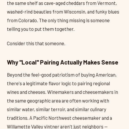
the same shelf as cave-aged cheddars from Vermont,
washed-rind beauties from Wisconsin, and funky blues
from Colorado. The only thing missing is someone
telling you to put them together.
Consider this that someone.
Why "Local" Pairing Actually Makes Sense
Beyond the feel-good patriotism of buying American,
there's a legitimate flavor logic to pairing regional
wines and cheeses. Winemakers and cheesemakers in
the same geographic area are often working with
similar water, similar terroir, and similar culinary
traditions. A Pacific Northwest cheesemaker and a
Willamette Valley vintner aren't just neighbors —