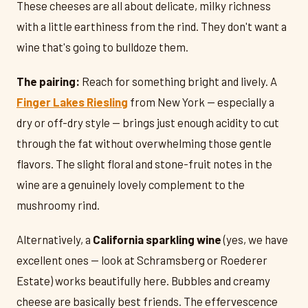
These cheeses are all about delicate, milky richness
with a little earthiness from the rind. They don't want a
wine that's going to bulldoze them.
The pairing:
Reach for something bright and lively. A
Finger Lakes Riesling
from New York — especially a
dry or off-dry style — brings just enough acidity to cut
through the fat without overwhelming those gentle
flavors. The slight floral and stone-fruit notes in the
wine are a genuinely lovely complement to the
mushroomy rind.
Alternatively, a
California sparkling wine
(yes, we have
excellent ones — look at Schramsberg or Roederer
Estate) works beautifully here. Bubbles and creamy
cheese are basically best friends. The effervescence