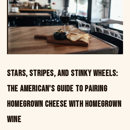
Stars, Stripes, and Stinky Wheels:
The American's Guide to Pairing
Homegrown Cheese with Homegrown
Wine